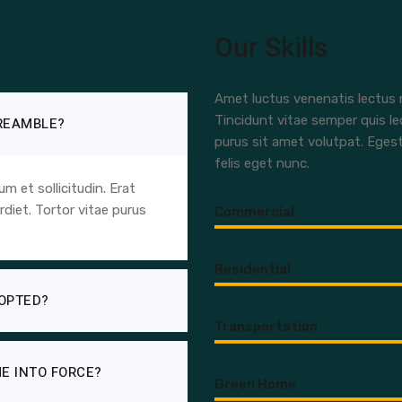
Our Skills
Amet luctus venenatis lectus m
Tincidunt vitae semper quis le
PREAMBLE?
purus sit amet volutpat. Eges
felis eget nunc.
 et sollicitudin. Erat
diet. Tortor vitae purus
Commercial
Residential
OPTED?
Transportation
E INTO FORCE?
Green Home