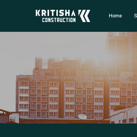
Home
S