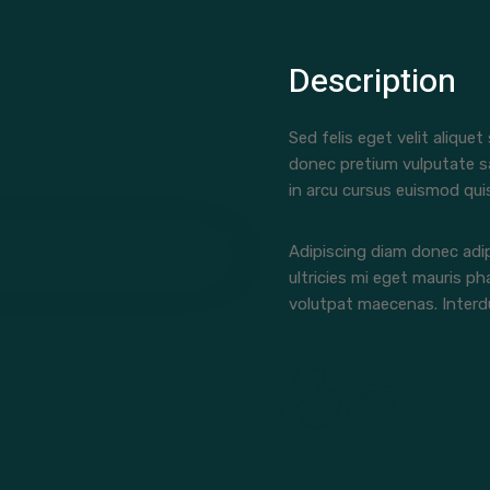
Description
Sed felis eget velit aliquet
donec pretium vulputate s
in arcu cursus euismod qui
Adipiscing diam donec adip
ultricies mi eget mauris ph
volutpat maecenas. Interdu
Receptionist