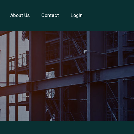
About Us
Contact
Login