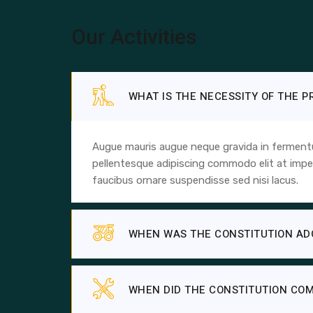
Our Activities
WHAT IS THE NECESSITY OF THE 
Augue mauris augue neque gravida in fermentum
pellentesque adipiscing commodo elit at imper
faucibus ornare suspendisse sed nisi lacus.
WHEN WAS THE CONSTITUTION AD
WHEN DID THE CONSTITUTION COM