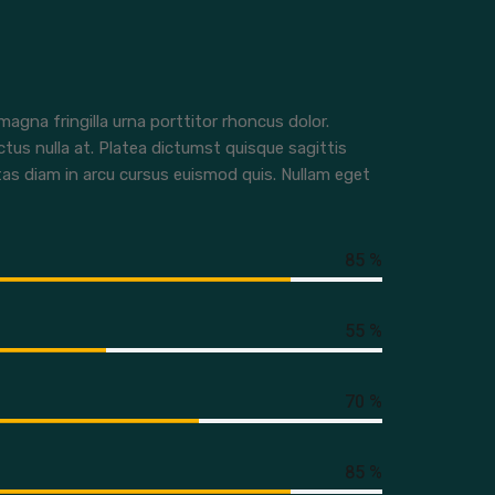
agna fringilla urna porttitor rhoncus dolor.
ctus nulla at. Platea dictumst quisque sagittis
tas diam in arcu cursus euismod quis. Nullam eget
85 %
55 %
70 %
85 %