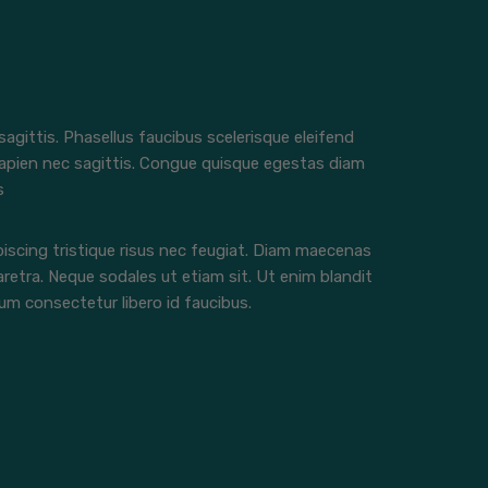
 sagittis. Phasellus faucibus scelerisque eleifend
apien nec sagittis. Congue quisque egestas diam
s
iscing tristique risus nec feugiat. Diam maecenas
aretra. Neque sodales ut etiam sit. Ut enim blandit
m consectetur libero id faucibus.