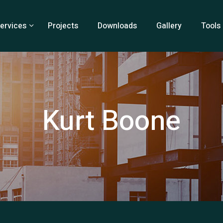
ervices
Projects
Downloads
Gallery
Tools
Kurt Boone