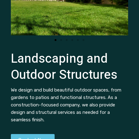
Landscaping and
Outdoor Structures
We design and build beautiful outdoor spaces, from
gardens to patios and functional structures. As a
construction-focused company, we also provide
design and structural services as needed for a
seamless finish.