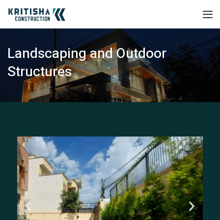
Landscaping and Outdoor
Structures