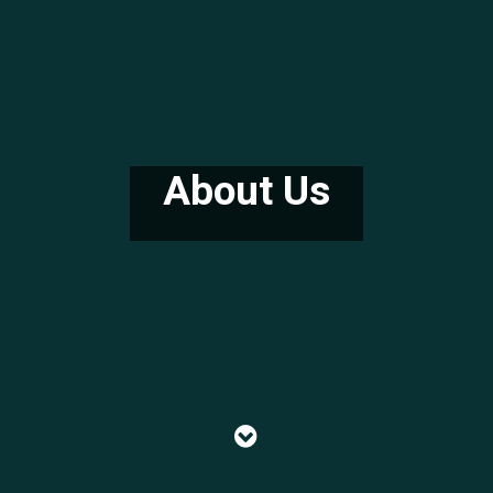
About Us