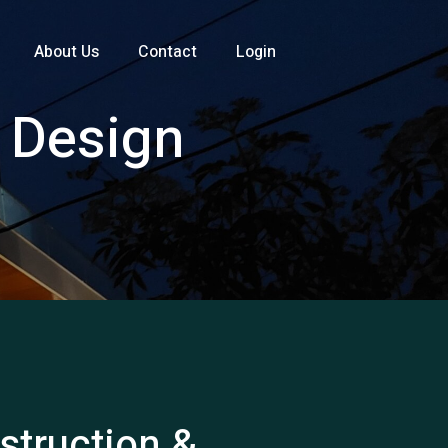
About Us
Contact
Login
d Design
nstruction &