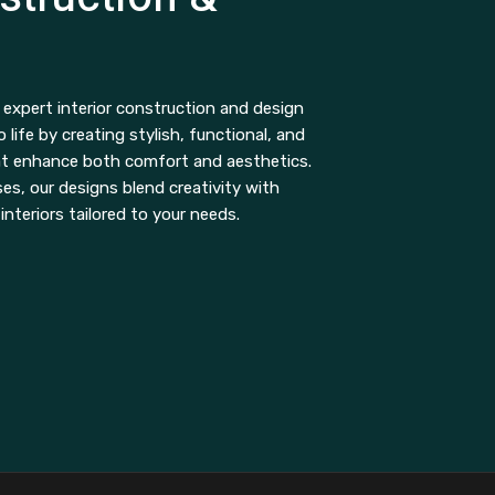
expert interior construction and design
o life by creating stylish, functional, and
at enhance both comfort and aesthetics.
s, our designs blend creativity with
 interiors tailored to your needs.