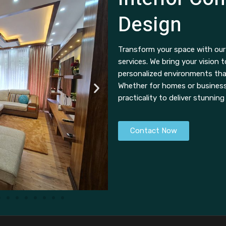
Design
Transform your space with our 
services. We bring your vision t
personalized environments th
Whether for homes or businesse
practicality to deliver stunning
Contact Now