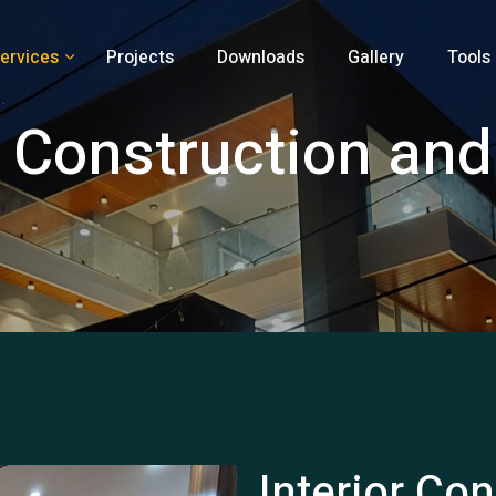
ervices
Projects
Downloads
Gallery
Tools
r Construction an
Interior Co