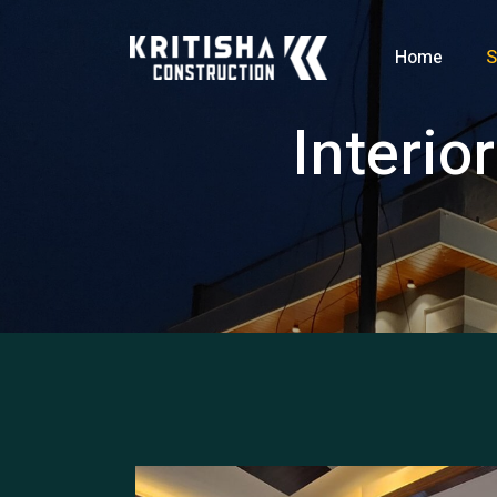
Home
S
Interio