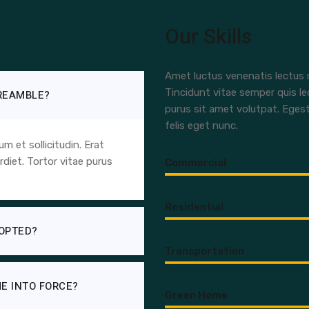
Our Skills
Amet luctus venenatis lectus m
Tincidunt vitae semper quis le
PREAMBLE?
purus sit amet volutpat. Eges
felis eget nunc.
 et sollicitudin. Erat
diet. Tortor vitae purus
Commercial
Residential
OPTED?
Transportation
E INTO FORCE?
Green Home