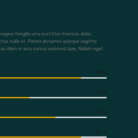
agna fringilla urna porttitor rhoncus dolor.
ctus nulla at. Platea dictumst quisque sagittis
tas diam in arcu cursus euismod quis. Nullam eget
85 %
55 %
70 %
85 %