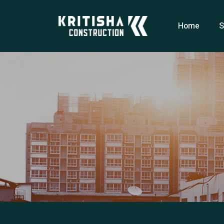
Home
S