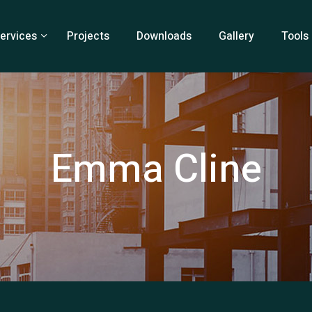
ervices
Projects
Downloads
Gallery
Tools
Emma Cline