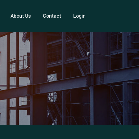
About Us
Contact
Login