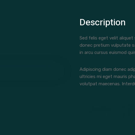
Description
Sed felis eget velit aliquet
donec pretium vulputate s
in arcu cursus euismod qui
Adipiscing diam donec adip
ultricies mi eget mauris ph
volutpat maecenas. Interdu
Accounting Staff