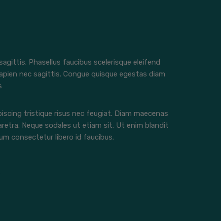
 sagittis. Phasellus faucibus scelerisque eleifend
apien nec sagittis. Congue quisque egestas diam
s
iscing tristique risus nec feugiat. Diam maecenas
aretra. Neque sodales ut etiam sit. Ut enim blandit
m consectetur libero id faucibus.