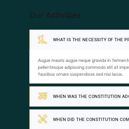
Our Activities
WHAT IS THE NECESSITY OF THE 
Augue mauris augue neque gravida in fermentum
pellentesque adipiscing commodo elit at imper
faucibus ornare suspendisse sed nisi lacus.
WHEN WAS THE CONSTITUTION AD
WHEN DID THE CONSTITUTION COM