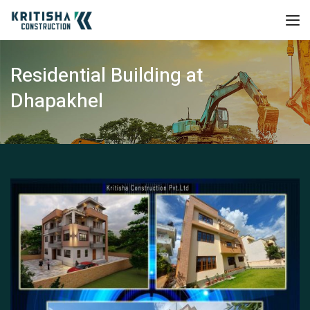
Residential Building at
Dhapakhel