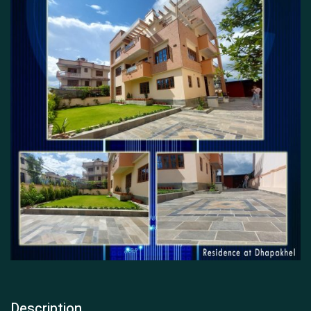
Description