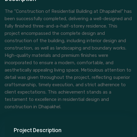
The “Construction of Residential Building at Dhapakhel”
has
been successfully completed, delivering a well-designed and
fully finished three-and-a-half-storey residence. This
project encompassed the complete design and
construction of the building, including interior design and
construction, as well as landscaping and boundary works.
High-quality materials and premium finishes were
incorporated to ensure a modern, comfortable, and
aesthetically appealing living space. Meticulous attention to
detail was given throughout the project, reflecting superior
craftsmanship, timely execution, and strict adherence to
client expectations. This achievement stands as a
testament to excellence in residential design and
construction in Dhapakhel.
Project Description